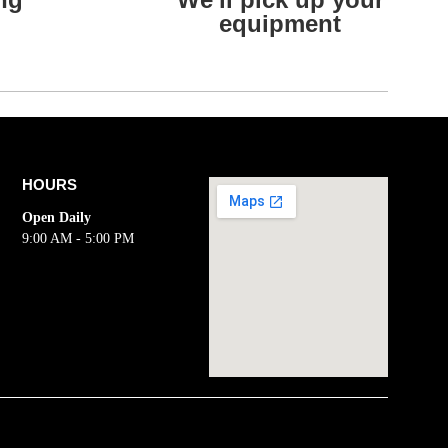
equipment
HOURS
Open Daily
9:00 AM - 5:00 PM