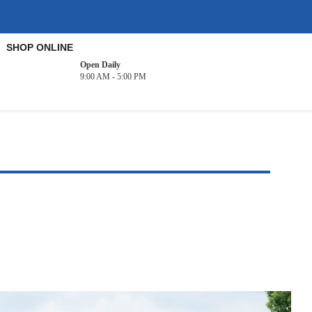
SHOP ONLINE
Open Daily
9:00 AM - 5:00 PM