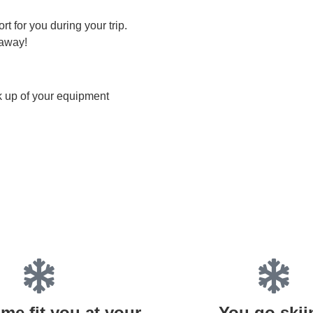
t for you during your trip.
 away!
ck up of your equipment
me fit you at your
You go skii