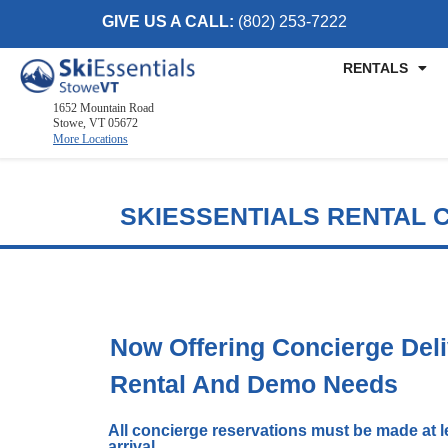
GIVE US A CALL:
(802) 253-7222
RENTALS
1652 Mountain Road
Stowe, VT 05672
More Locations
Killington, VT
SKIESSENTIALS RENTAL 
2886 Killington Road
Killington, VT 05751
(802) 422-3234
Visit Website
Stowe, VT
Now Offering Concierge Deli
1652 Mountain Road
Rental And Demo Needs
Stowe, Vermont 05672
(802) 253-7222
All concierge reservations must be made at le
Visit Website
arrival.