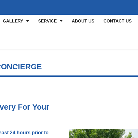
GALLERY
SERVICE
ABOUT US
CONTACT US
CONCIERGE
very For Your
ast 24 hours prior to