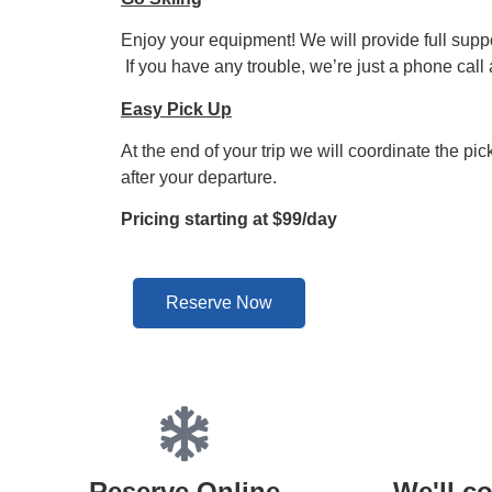
Enjoy your equipment! We will provide full suppor
If you have any trouble, we’re just a phone call
Easy Pick Up
At the end of your trip we will coordinate the pi
after your departure.
Pricing starting at $99/day
Reserve Now
Reserve Online
We'll co