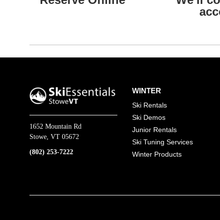
acc
WINTER
Ski Rentals
Ski Demos
1652 Mountain Rd
Junior Rentals
Stowe, VT 05672
Ski Tuning Services
(802) 253-7222
Winter Products