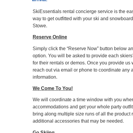
SkiEssentials rental concierge service is the e
SkiEssentials.com
way to get outfitted with your ski and snowboa
(877) 812-6710
Stowe.
Visit Website
Reserve Online
Simply click the “Reserve Now” button below an
option. You will be asked to provide each skiers
for their rentals or demos. Once you provide us 
reach out via email or phone to coordinate any 
information.
We Come To You!
We will coordinate a time window with you whe
accommodations and get your whole party outfitt
bring along multiple size runs of all the product
additional accessories that may be needed.
Go Skiing