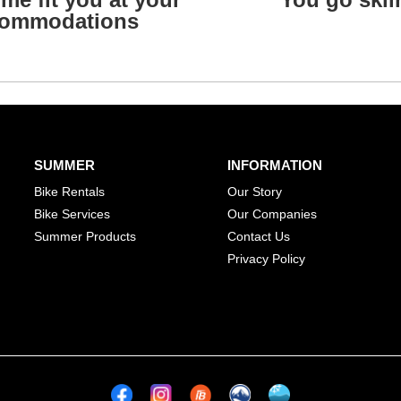
ommodations
SUMMER
INFORMATION
Bike Rentals
Our Story
Bike Services
Our Companies
Summer Products
Contact Us
Privacy Policy