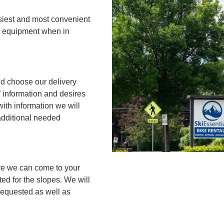
asiest and most convenient
rd equipment when in
d choose our delivery
’ information and desires
with information we will
additional needed
re we can come to your
ed for the slopes. We will
 requested as well as