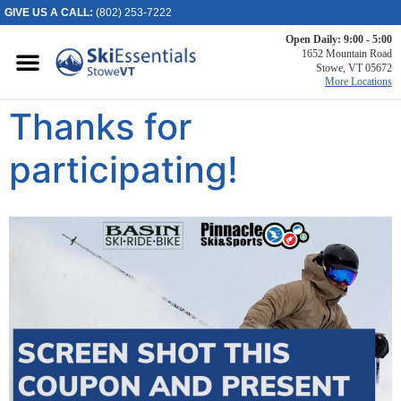
GIVE US A CALL:
(802) 253-7222
Open Daily: 9:00 - 5:00
Killington, VT
1652 Mountain Road
Stowe, VT 05672
2886 Killington
More Locations
Road
Thanks for
Killington, VT
05751
(802) 422-3234
participating!
Visit Website
Stowe, VT
1652 Mountain
Road
Stowe, Vermont
05672
(802) 253-7222
Visit Website