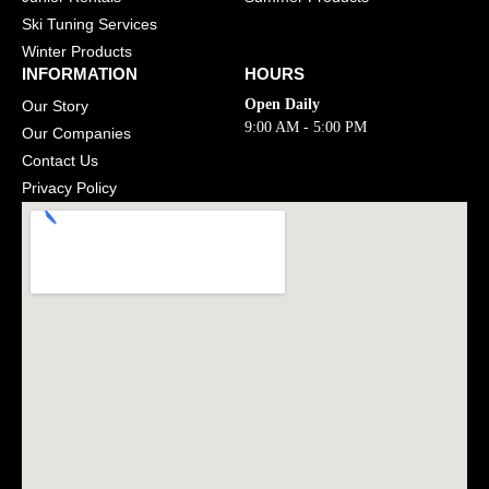
Ski Tuning Services
Winter Products
INFORMATION
HOURS
Open Daily
Our Story
9:00 AM - 5:00 PM
Our Companies
Contact Us
Privacy Policy