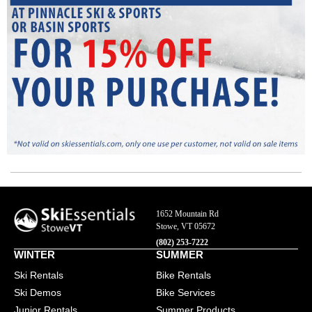
SkiEssentials.com
(877) 812-6710
Visit Website
1652 Mountain Rd
Stowe, VT 05672
(802) 253-7222
WINTER
SUMMER
Ski Rentals
Bike Rentals
Ski Demos
Bike Services
Junior Rentals
Summer Products